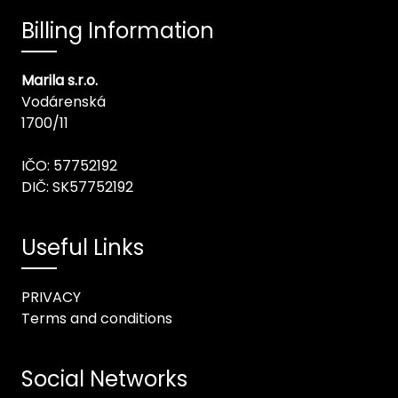
Billing Information
Marila s.r.o.
Vodárenská
1700/11
IČO: 57752192
DIČ: SK57752192
Useful Links
PRIVACY
Terms and conditions
Social Networks