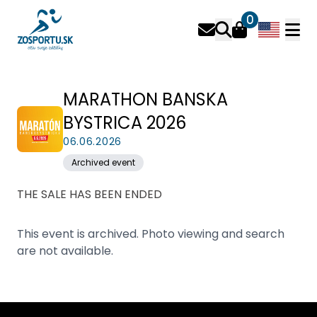
0
MARATHON BANSKA
BYSTRICA 2026
06.06.2026
Archived event
THE SALE HAS BEEN ENDED
This event is archived. Photo viewing and search
are not available.